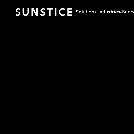
Solutions
Industries
Succe
RESOURCES
SUCCESS STORIES
GLOBAL ENERGY C