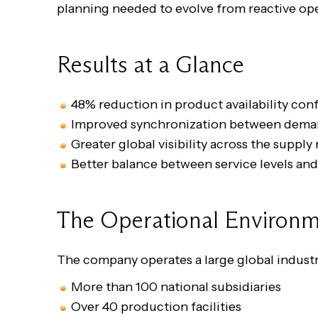
planning needed to evolve from reactive oper
Results at a Glance
48% reduction in product availability conf
Improved synchronization between deman
Greater global visibility across the suppl
Better balance between service levels and
The Operational Environ
The company operates a large global industr
More than 100 national subsidiaries
Over 40 production facilities