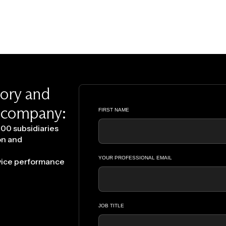
tory and
y company:
00 subsidiaries
on and
rvice performance