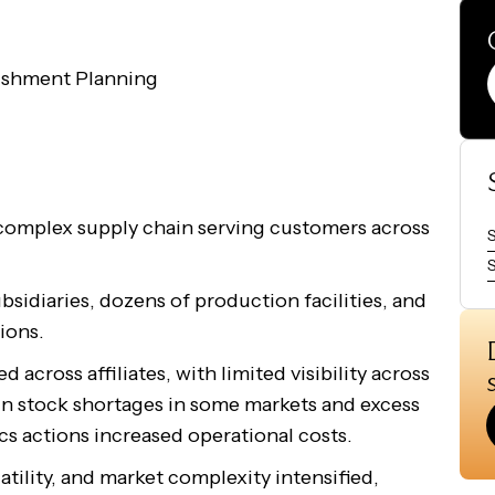
ishment Planning
complex supply chain serving customers across
S
sidiaries, dozens of production facilities, and
ions.
across affiliates, with limited visibility across
 in stock shortages in some markets and excess
cs actions increased operational costs.
atility, and market complexity intensified,