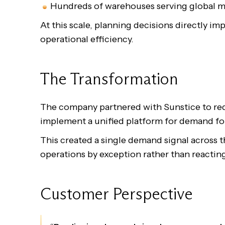
Hundreds of warehouses serving global m
At this scale, planning decisions directly im
operational efficiency.
The Transformation
The company partnered with Sunstice to red
implement a unified platform for demand f
This created a single demand signal across 
operations by exception rather than reacting
Customer Perspective