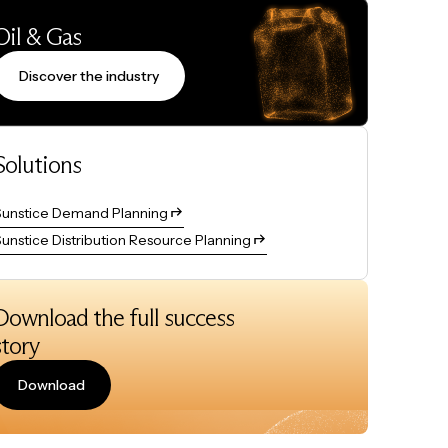
Oil & Gas
Discover the industry
Solutions
Sunstice Demand Planning
unstice Distribution Resource Planning
Download the full success
story
Download