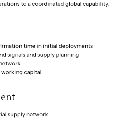
ations to a coordinated global capability.
irmation time in initial deployments
d signals and supply planning
y network
 working capital
ment
ial supply network: