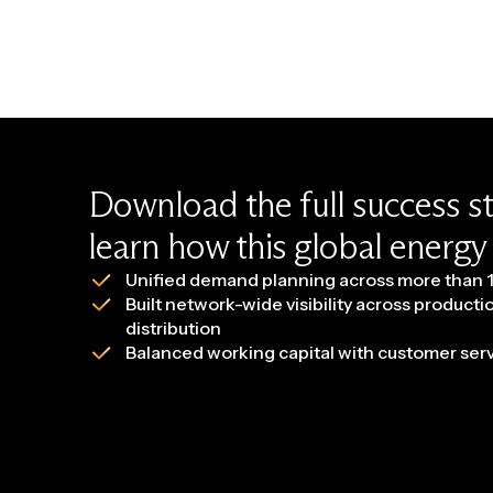
Download the full success s
learn how this global energ
Unified demand planning across more than 1
Built network-wide visibility across producti
distribution
Balanced working capital with customer se