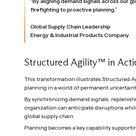
“By aligning demand signals across our 
firefighting to proactive planning.”
Global Supply Chain Leadership
Energy & Industrial Products Company
Structured Agility™ in Act
This transformation illustrates Structured A
planning in a world of permanent uncertaint
By synchronizing demand signals, replenish
organization can anticipate disruptions while
global supply chain.
Planning becomes a key capability supporti