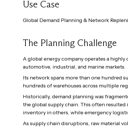
Use Case
Global Demand Planning & Network Replen
The Planning Challenge
A global energy company operates a highly 
automotive, industrial, and marine markets.
Its network spans more than one hundred sub
hundreds of warehouses across multiple reg
Historically, demand planning was fragmented 
the global supply chain. This often resulted
inventory in others, while emergency logisti
As supply chain disruptions, raw material vol