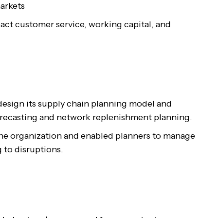
arkets
pact customer service, working capital, and
esign its supply chain planning model and
orecasting and network replenishment planning.
the organization and enabled planners to manage
 to disruptions.