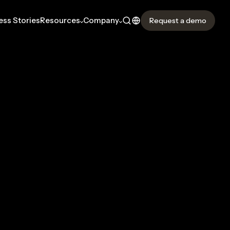
ss Stories
Resources
Company
Request a demo
OMPANY