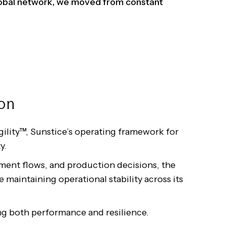
global network, we moved from constant
ion
gility™, Sunstice’s operating framework for
y.
ment flows, and production decisions, the
 maintaining operational stability across its
ng both performance and resilience.