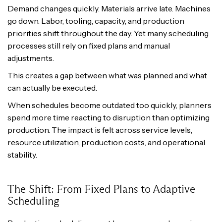
Demand changes quickly. Materials arrive late. Machines
go down. Labor, tooling, capacity, and production
priorities shift throughout the day. Yet many scheduling
processes still rely on fixed plans and manual
adjustments.
This creates a gap between what was planned and what
can actually be executed.
When schedules become outdated too quickly, planners
spend more time reacting to disruption than optimizing
production. The impact is felt across service levels,
resource utilization, production costs, and operational
stability.
The Shift: From Fixed Plans to Adaptive
Scheduling