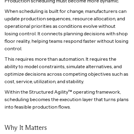
Production scheduling must become more dynamic.
When scheduling is built for change, manufacturers can
update production sequences, resource allocation, and
operational priorities as conditions evolve without
losing control. It connects planning decisions with shop
floor reality, helping teams respond faster without losing
control.
This requires more than automation. It requires the
ability to model constraints, simulate alternatives, and
optimize decisions across competing objectives such as
cost, service, utilization, and stability.
Within the Structured Agility™ operating framework,
scheduling becomes the execution layer that turns plans
into feasible production flows.
Why It Matters