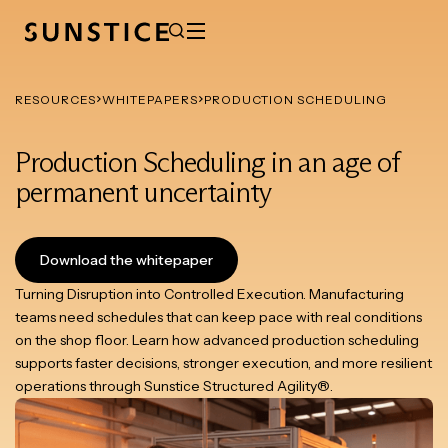
RESOURCES
WHITEPAPERS
PRODUCTION SCHEDULING
Production Scheduling in an age of
permanent uncertainty
Download the whitepaper
Turning Disruption into Controlled Execution. Manufacturing
teams need schedules that can keep pace with real conditions
on the shop floor. Learn how advanced production scheduling
supports faster decisions, stronger execution, and more resilient
operations through Sunstice Structured Agility®.