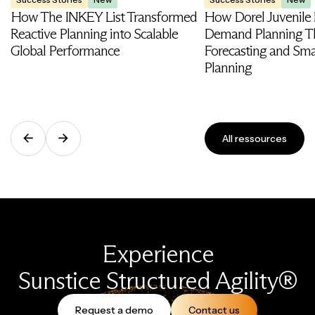
How The INKEY List Transformed
How Dorel Juvenile
Reactive Planning into Scalable
Demand Planning T
Global Performance
Forecasting and Smar
Planning
All ressources
Experience
Sunstice Structured Agility®
Request a demo
Contact us