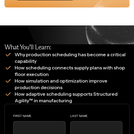
What You’ll Learn:
Why production scheduling has become a critical
capability
How scheduling connects supply plans with shop
floor execution
How simulation and optimization improve
production decisions
How adaptive scheduling supports Structured
Agility™ in manufacturing