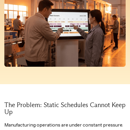
The Problem: Static Schedules Cannot Keep
Up
Manufacturing operations are under constant pressure.