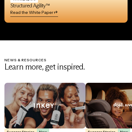
Structured Agility™
Read the White Paper
NEWS & RESOURCES
Learn more, get inspired.
Success Stories
New
Success Stories
New