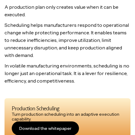
A production plan only creates value when it can be
executed.
Scheduling helps manufacturers respond to operational
change while protecting performance. It enables teams
to reduce inefficiencies, improve utilization, limit
unnecessary disruption, and keep production aligned
with demand.
In volatile manufacturing environments, scheduling is no
longer just an operational task. It is a lever for resilience,
efficiency, and competitiveness.
Production Scheduling
Turn production scheduling into an adaptive execution
capability.
Download the whitepaper