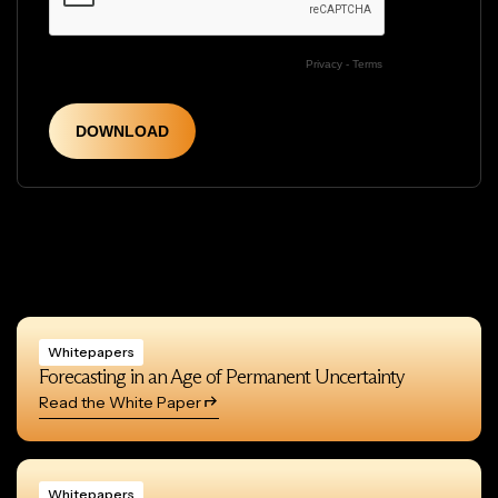
Whitepapers
Forecasting in an Age of Permanent Uncertainty
Read the White Paper
Whitepapers