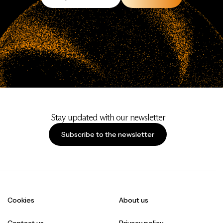
Stay updated with our newsletter
Subscribe to the newsletter
Cookies
About us
Contact us
Privacy policy