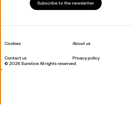
Subscribe to the newsletter
Cookies
About us
Contact us
Privacy policy
© 2026 Sunstice All rights reserved.