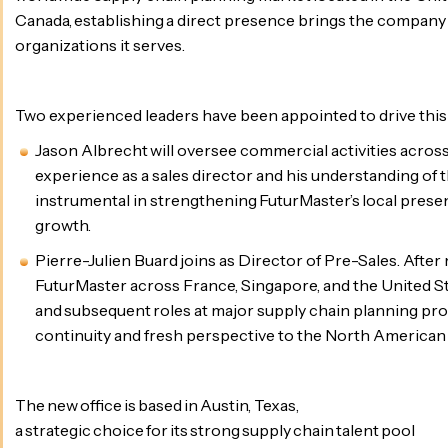
Canada, establishing a direct presence brings the company 
organizations it serves.
Two experienced leaders have been appointed to drive thi
Jason Albrecht will oversee commercial activities across
experience as a sales director and his understanding of t
instrumental in strengthening FuturMaster’s local prese
growth.
Pierre-Julien Buard joins as Director of Pre-Sales. After
FuturMaster across France, Singapore, and the United St
and subsequent roles at major supply chain planning pro
continuity and fresh perspective to the North American
The new office is based in Austin, Texas,
a strategic choice for its strong supply chain talent pool