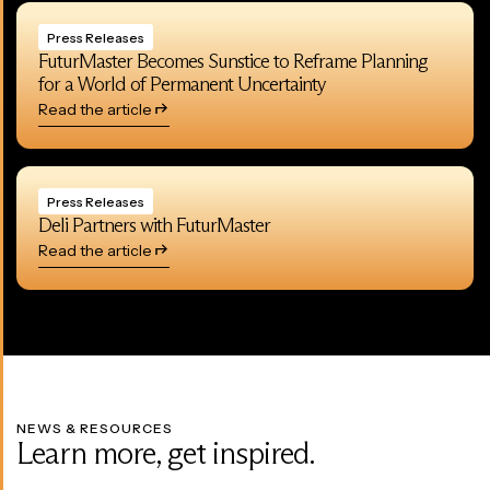
Press Releases
FuturMaster Becomes Sunstice to Reframe Planning
for a World of Permanent Uncertainty
Read the article
Press Releases
Deli Partners with FuturMaster
Read the article
NEWS & RESOURCES
Learn more, get inspired.