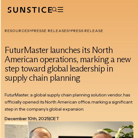
RESOURCES
PRESSE RELEASES
PRESS RELEASE
FuturMaster launches its North
American operations, marking a new
step toward global leadership in
supply chain planning
FuturMaster, a global supply chain planning solution vendor, has
officially opened its North American office, marking a significant
step in the company’s global expansion.
December 10th, 2025
|
CET