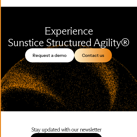
Experience
Sunstice Structured Agility®
Request a demo
Contact us
Stay updated with our newsletter