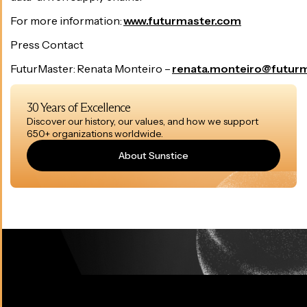
For more information:
www.futurmaster.com
Press Contact
FuturMaster: Renata Monteiro –
renata.monteiro@futur
30 Years of Excellence
Discover our history, our values, and how we support
650+ organizations worldwide.
About Sunstice