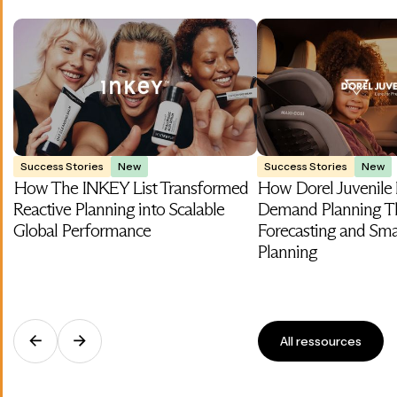
Success Stories
New
Success Stories
New
How The INKEY List Transformed
How Dorel Juvenile
Reactive Planning into Scalable
Demand Planning T
Global Performance
Forecasting and Smar
Planning
All ressources