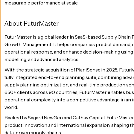
measurable performance at scale.
About FuturMaster
FuturMaster is a global leader in SaaS-based Supply Chain
Growth Management. It helps companies predict demand, o
operational response, and enhance decision-making using A
modelling, and advanced analytics.
With the strategic acquisition of PlaniSense in 2025, Futur
fully integrated end-to-end planning suite, combining adva
supply planning optimization, and real-time production sch
650+ clients across 90 countries, FuturMaster enables bus
operational complexity into a competitive advantage in an i
world.
Backed by Sagard NewGen and Cathay Capital, FuturMaster 
product innovation and international expansion, shaping the 
data-driven supply chains.