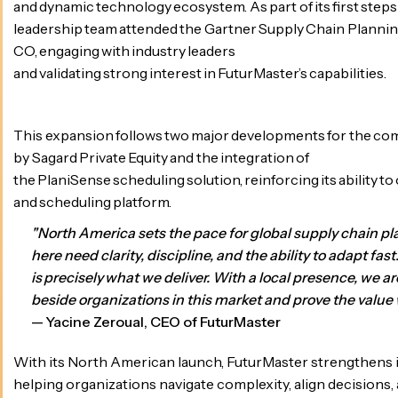
and dynamic technology ecosystem. As part of its first steps 
leadership team attended the Gartner Supply Chain Plannin
CO, engaging with industry leaders
and validating strong interest in FuturMaster’s capabilities.
This expansion follows two major developments for the comp
by Sagard Private Equity and the integration of
the PlaniSense scheduling solution, reinforcing its ability to 
and scheduling platform.
"North America sets the pace for global supply chain 
here need clarity, discipline, and the ability to adapt fast
is precisely what we deliver. With a local presence, we a
beside organizations in this market and prove the value 
— Yacine Zeroual, CEO of FuturMaster
With its North American launch, FuturMaster strengthens
helping organizations navigate complexity, align decisions, 