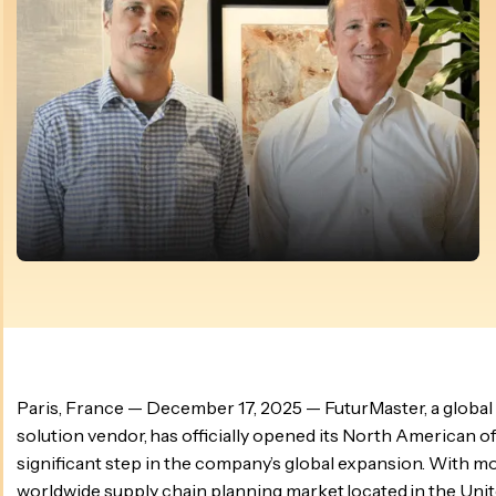
Paris, France — December 17, 2025 — FuturMaster, a global
solution vendor, has officially opened its North American of
significant step in the company’s global expansion. With mo
worldwide supply chain planning market located in the Unit