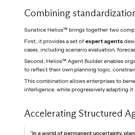
Combining standardization
Sunstice Helios™ brings together two compl
First, it provides a set of
expert agents
desi
cases, including scenario evaluation, foreca
Second, Helios™ Agent Builder enables orga
to reflect their own planning logic, constrai
This combination allows enterprises to ben
intelligence, while progressively adapting it 
Accelerating Structured Ag
“In a world of permanent uncertainty, pl