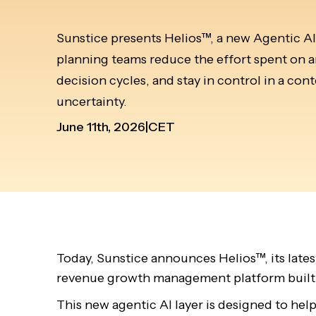
Sunstice presents Helios™, a new Agentic AI 
planning teams reduce the effort spent on an
decision cycles, and stay in control in a co
uncertainty.
June 11th, 2026
|
CET
Today, Sunstice announces Helios™, its lates
revenue growth management platform built
This new agentic AI layer is designed to hel