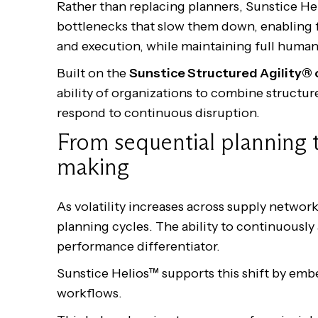
Rather than replacing planners, Sunstice He
bottlenecks that slow them down, enabling 
and execution, while maintaining full human
Built on the
Sunstice Structured Agility®
ability of organizations to combine structur
respond to continuous disruption.
From sequential planning 
making
As volatility increases across supply network
planning cycles. The ability to continuously
performance differentiator.
Sunstice Helios™ supports this shift by emb
workflows.