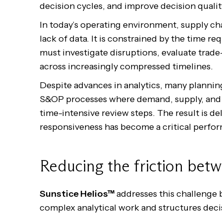
decision cycles, and improve decision qualit
In today’s operating environment, supply ch
lack of data. It is constrained by the time r
must investigate disruptions, evaluate trade
across increasingly compressed timelines.
Despite advances in analytics, many planning
S&OP processes where demand, supply, and 
time-intensive review steps. The result is 
responsiveness has become a critical perfor
Reducing the friction betw
Sunstice Helios™
addresses this challenge b
complex analytical work and structures dec