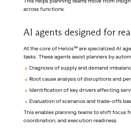
This helps planning teams move from insight
across functions.
AI agents designed for rea
At the core of Helios™ are specialized AI a
tasks. These agents assist planners by autom
Diagnosis of supply and demand imbala
Root cause analysis of disruptions and 
Identification of key drivers affecting s
Evaluation of scenarios and trade-offs ba
This enables planning teams to shift focus f
coordination, and execution readiness.