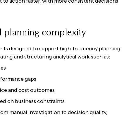
 to action faster, with more consistent decisions
l planning complexity
gents designed to support high-frequency planning
ating and structuring analytical work such as:
nces
performance gaps
ervice and cost outcomes
sed on business constraints
rom manual investigation to decision quality,