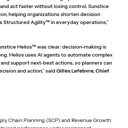
nd act faster without losing control. Sunstice
tion, helping organizations shorten decision
 Structured Agility™ in everyday operations,”
unstice Helios™ was clear: decision-making is
 long. Helios uses AI agents to automate complex
s, and support next-best actions, so planners can
cision and action,” said
Gilles Lefebvre, Chief
upply Chain Planning (SCP) and Revenue Growth