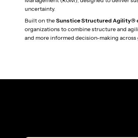
Management (RGM), designed to deliver su
uncertainty.
Built on the
Sunstice Structured Agility®
organizations to combine structure and agilit
and more informed decision-making across 