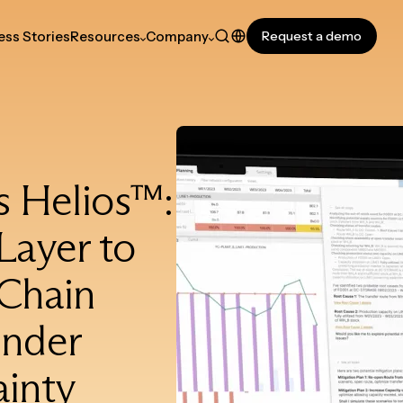
ss Stories
Resources
Company
Request a demo
s Helios™:
Layer to
 Chain
under
inty