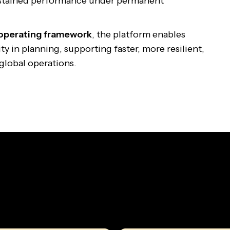
stained performance under permanent
 operating framework
, the platform enables
y in planning, supporting faster, more resilient,
global operations.