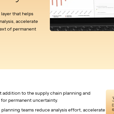
layer that helps
alysis, accelerate
ntext of permanent
t addition to the supply chain planning and
 for permanent uncertainty.
D
p planning teams reduce analysis effort, accelerate
6