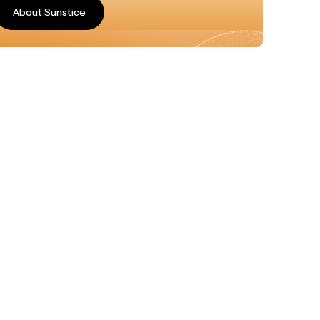
About Sunstice