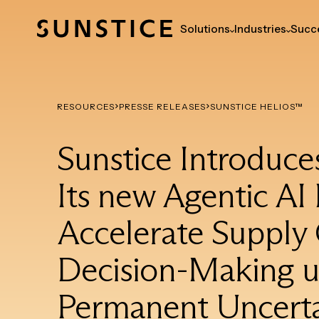
Solutions
Industries
Succe
RESOURCES
PRESSE RELEASES
SUNSTICE HELIOS™
Sunstice Introduce
Its new Agentic AI 
Accelerate Supply
Decision-Making 
Permanent Uncerta