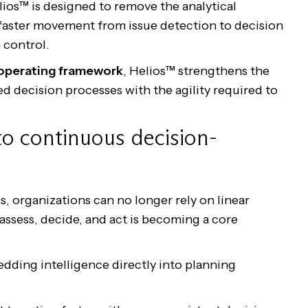
lios™ is designed to remove the analytical
faster movement from issue detection to decision
 control.
 operating framework
, Helios™ strengthens the
ed decision processes with the agility required to
to continuous decision-
s, organizations can no longer rely on linear
 assess, decide, and act is becoming a core
edding intelligence directly into planning