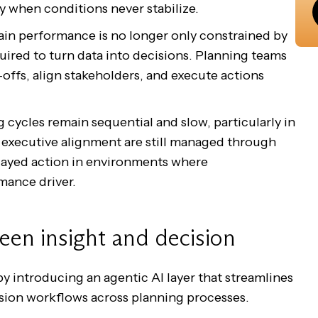
y when conditions never stabilize.
ain performance is no longer only constrained by
equired to turn data into decisions. Planning teams
-offs, align stakeholders, and execute actions
 cycles remain sequential and slow, particularly in
executive alignment are still managed through
delayed action in environments where
mance driver.
een insight and decision
y introducing an agentic AI layer that streamlines
ision workflows across planning processes.