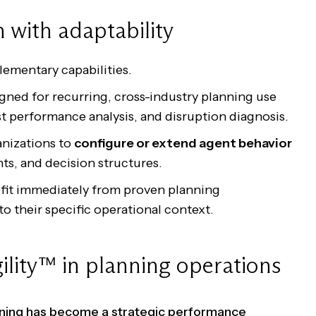
 with adaptability
ementary capabilities.
gned for recurring, cross-industry planning use
st performance analysis, and disruption diagnosis.
nizations to
configure or extend agent behavior
nts, and decision structures.
efit immediately from proven planning
to their specific operational context.
ility™ in planning operations
anning has become a strategic performance