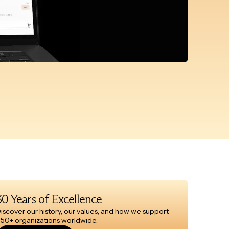
30 Years of Excellence
iscover our history, our values, and how we support
50+ organizations worldwide.