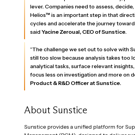
lever. Companies need to assess, decide, a
Helios™ is an important step in that direc
cycles and accelerate the journey towards
said
Yacine Zeroual, CEO of Sunstice
.
“The challenge we set out to solve with S
still too slow because analysis takes too
analytical tasks, surface relevant insight
focus less on investigation and more on de
Product & R&D Officer at Sunstice
.
About Sunstice
Sunstice provides a unified platform for S