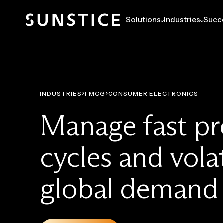
Solutions
Industries
Succe
INDUSTRIES
FMCG
CONSUMER ELECTRONICS
Manage fast p
cycles and volat
global demand