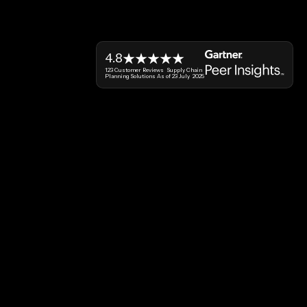
4.8
123 Customer Reviews Supply Chain
Planning Solutions As of 23 July 2025