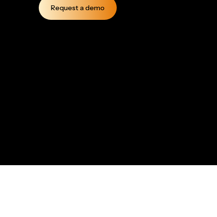
Request a demo