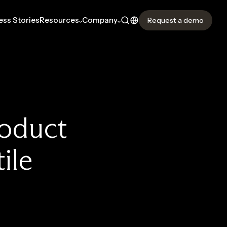
ss Stories
Resources
Company
Request a demo
roduct
ile