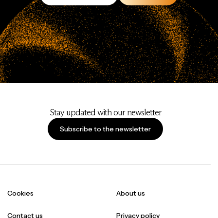
Stay updated with our newsletter
Subscribe to the newsletter
Cookies
About us
Contact us
Privacy policy