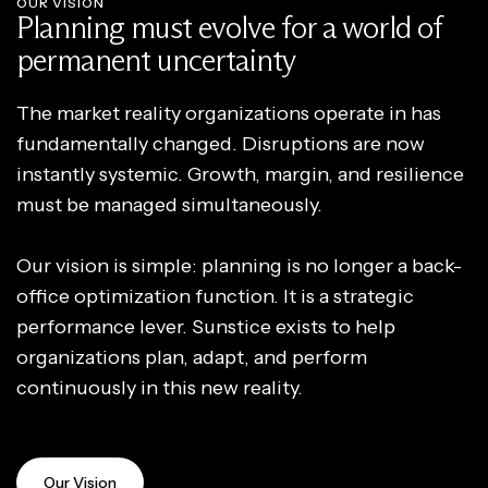
OUR VISION
Planning must evolve for a world of
permanent uncertainty
The market reality organizations operate in has
fundamentally changed. Disruptions are now
instantly systemic. Growth, margin, and resilience
must be managed simultaneously.
Our vision is simple: planning is no longer a back-
office optimization function. It is a strategic
performance lever. Sunstice exists to help
organizations plan, adapt, and perform
continuously in this new reality.
Our Vision