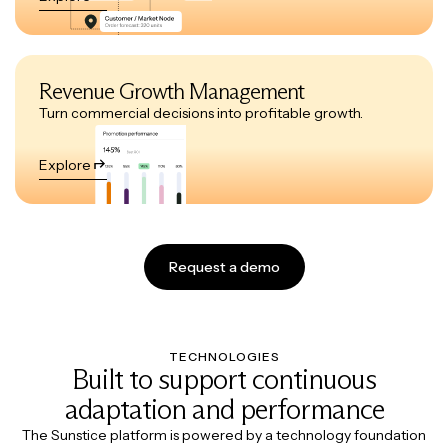
Revenue Growth Management
Turn commercial decisions into profitable growth.
Explore
Request a demo
TECHNOLOGIES
Built to support continuous
adaptation and performance
The Sunstice platform is powered by a technology foundation