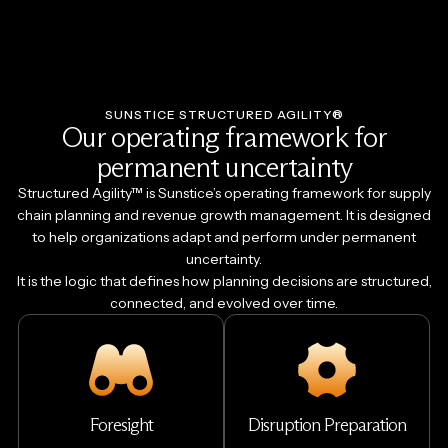
SUNSTICE STRUCTURED AGILITY®
Our operating framework for
permanent uncertainty
Structured Agility™ is Sunstice’s operating framework for supply
chain planning and revenue growth management. It is designed
to help organizations adapt and perform under permanent
uncertainty.
It is the logic that defines how planning decisions are structured,
connected, and evolved over time.
Foresight
Disruption Preparation