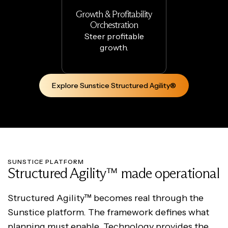
Growth & Profitability
Orchestration
Steer profitable
growth.
Explore Sunstice Structured Agility®
SUNSTICE PLATFORM
Structured Agility™ made operational
Structured Agility™ becomes real through the
Sunstice platform. The framework defines what
planning must enable. Technology provides the