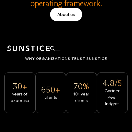
operating framework.
About us
WHY ORGANIZATIONS TRUST SUNSTICE
4.8/5
30+
70%
650+
Gartner
years of
10+ year
clients
Peer
expertise
clients
Insights