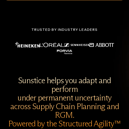
TRUSTED BY INDUSTRY LEADERS
Sunstice helps you adapt and
perform
under permanent uncertainty
across Supply Chain Planning and
RGM.
Powered by the Structured Agility™