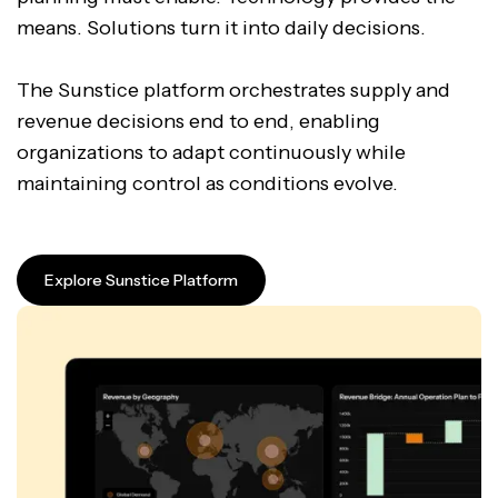
means. Solutions turn it into daily decisions.
The Sunstice platform orchestrates supply and
revenue decisions end to end, enabling
organizations to adapt continuously while
maintaining control as conditions evolve.
Explore Sunstice Platform