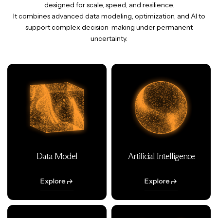
designed for scale, speed, and resilience.
It combines advanced data modeling, optimization, and AI to
support complex decision-making under permanent
uncertainty.
Data Model
Artificial Intelligence
Explore
Explore