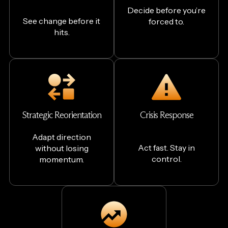
Decide before you’re
See change before it
forced to.
hits.
Strategic Reorientation
Crisis Response
Adapt direction
Act fast. Stay in
without losing
control.
momentum.