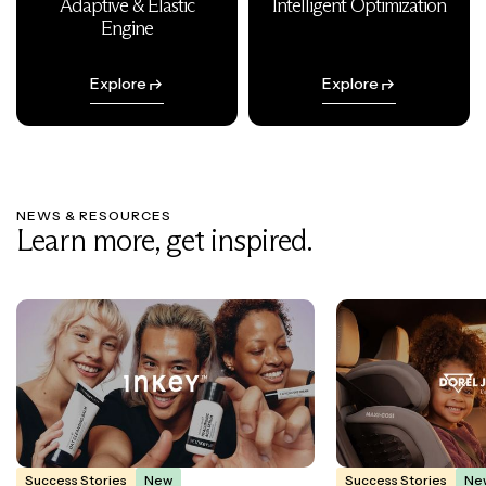
Adaptive & Elastic
Intelligent Optimization
Engine
Explore
Explore
NEWS & RESOURCES
Learn more, get inspired.
Success Stories
New
Success Stories
Ne