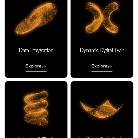
Data Integration
Dynamic Digital Twin
Explore
Explore