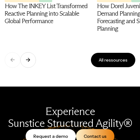
How The INKEY List Transformed
How Dorel Juveni
Reactive Planning into Scalable
Demand Planning
Global Performance
Forecasting and S
Planning
All ressources
Experience
Sunstice Structured Agility®
Request a demo
Contact us