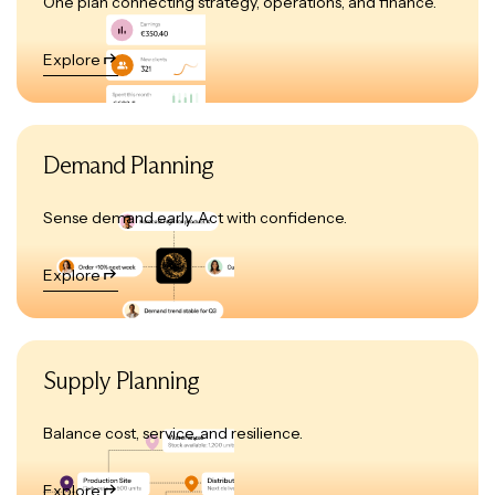
One plan connecting strategy, operations, and finance.
Explore
Demand Planning
Sense demand early. Act with confidence.
Explore
Supply Planning
Balance cost, service, and resilience.
Explore