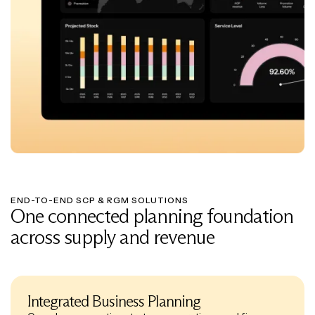
END-TO-END SCP & RGM SOLUTIONS
One connected planning foundation
across supply and revenue
Integrated Business Planning