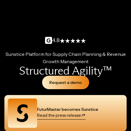
4.8
Sunstice Platform for Supply Chain Planning & Revenue
Growth Management
Structured Agility™
Request a demo
FuturMaster becomes Sunstice
Read the press release