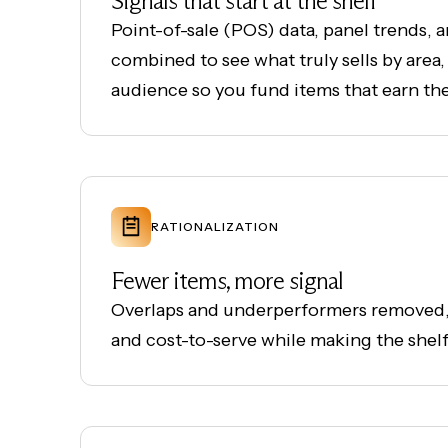
Signals that start at the shelf
Point-of-sale (POS) data, panel trends, 
combined to see what truly sells by area,
audience so you fund items that earn the
RATIONALIZATION
Fewer items, more signal
Overlaps and underperformers removed,
and cost-to-serve while making the shelf