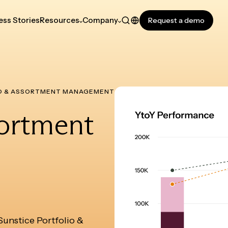
ss Stories
Resources
Company
Request a demo
O & ASSORTMENT MANAGEMENT
sortment
 Sunstice Portfolio &