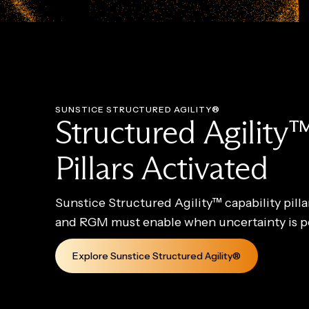
SUNSTICE STRUCTURED AGILITY®
Structured Agility™
Pillars Activated
Sunstice Structured Agility™ capability pill
and RGM must enable when uncertainty is 
Explore Sunstice Structured Agility®