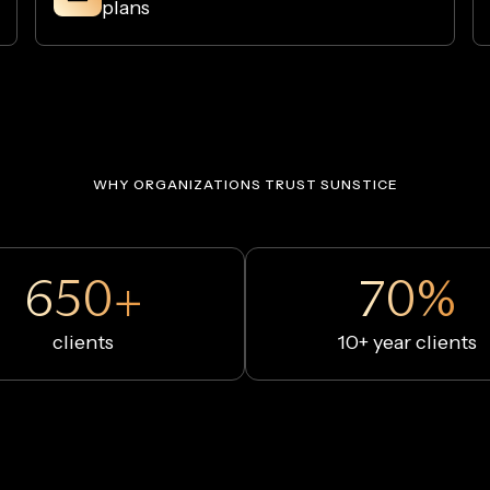
plans
WHY ORGANIZATIONS TRUST SUNSTICE
650+
70%
clients
10+ year clients