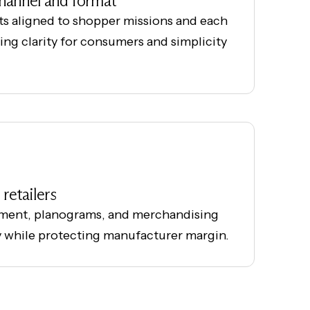
channel and format
ts aligned to shopper missions and each
ering clarity for consumers and simplicity
retailers
ment, planograms, and merchandising
y while protecting manufacturer margin.