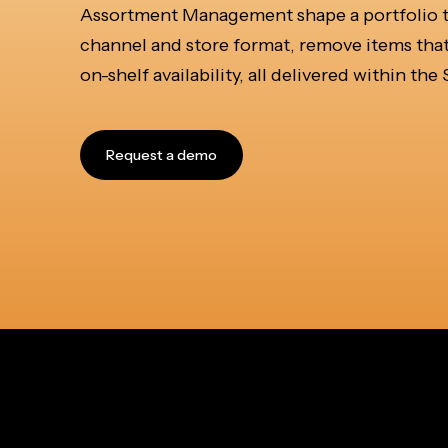
Assortment Management shape a portfolio tha
channel and store format, remove items that
on-shelf availability, all delivered within th
Request a demo