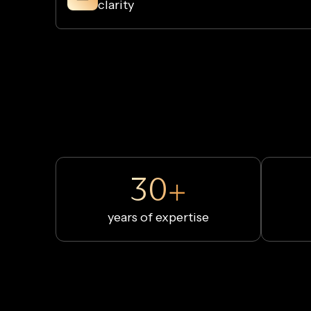
clarity
30+
years of expertise