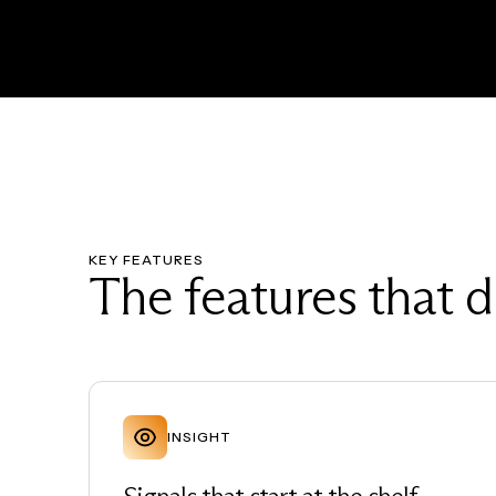
KEY FEATURES
The features that d
INSIGHT