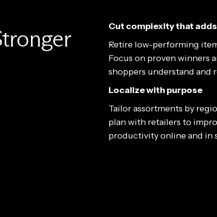
Cut complexity that adds
Stronger
Retire low-performing item
Focus on proven winners and
shoppers understand and re
Localize with purpose
Tailor assortments by regio
plan with retailers to impro
productivity online and in 