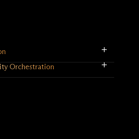
on
ity Orchestration