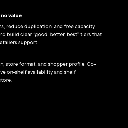
 no value
s, reduce duplication, and free capacity.
 build clear “good, better, best” tiers that
tailers support.
n, store format, and shopper profile. Co-
ve on-shelf availability and shelf
store.