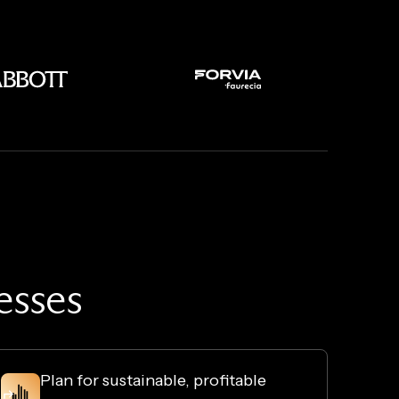
resses
Plan for sustainable, profitable