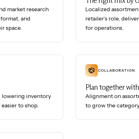
The right mix by 
and market research
Localized assortmen
 format, and
retailer’s role, deliv
ir space.
for operations.
COLLABORATION
Plan together with 
 lowering inventory
Alignment on assort
 easier to shop.
to grow the categor