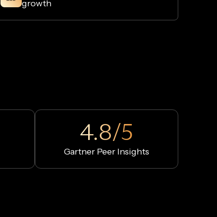
growth
4.8/5
Gartner Peer Insights