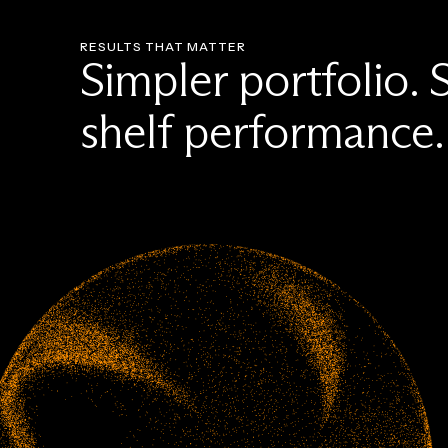
RESULTS THAT MATTER
Simpler portfolio. 
shelf performance.