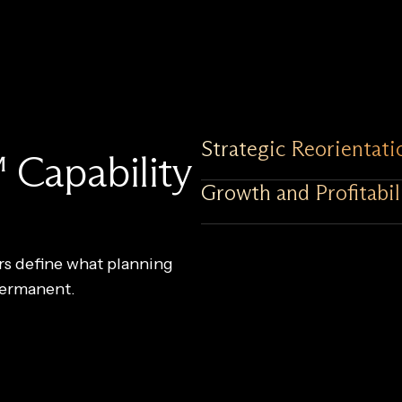
Strategic Reorientati
 Capability
Growth and Profitabil
ars define what planning
permanent.