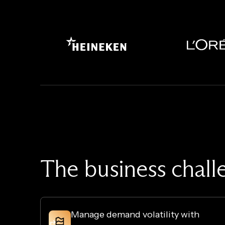
The business chall
Manage demand volatility with