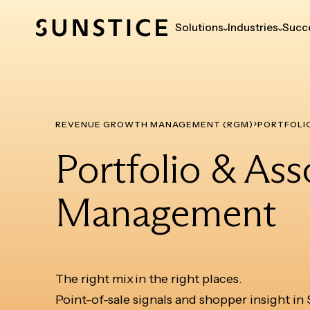
Solutions
Industries
Succe
REVENUE GROWTH MANAGEMENT (RGM)
PORTFOLI
Portfolio & As
Management
The right mix in the right places.
Point-of-sale signals and shopper insight in