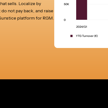
t sells. Localize by
 do not pay back, and raise
e Sunstice platform for RGM.