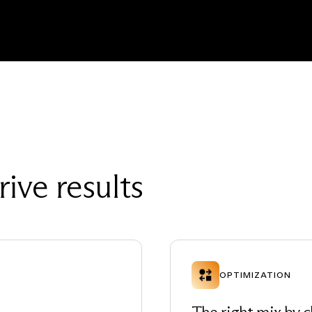
rive results
OPTIMIZATION