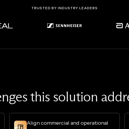
TRUSTED BY INDUSTRY LEADERS
enges this solution add
Align commercial and operational